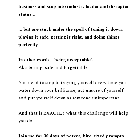
business and step into industry leader and disrupter
status…
... but are stuck under the spell of toning it down,
playing it safe, getting it right, and doing things
perfectly.
In other words, “being acceptable”.
Aka boring, safe and forgettable.
You need to stop betraying yourself every time you
water down your brilliance, act unsure of yourself
and put yourself down as someone unimportant.
And that is EXACTLY what this challenge will help
you do.
Join me for 30 days of potent, bite-sized prompts —