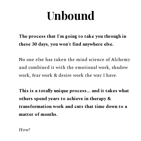
Unbound
The process that I'm going to take you through in
these 30 days, you won't find anywhere else.
No one else has taken the mind science of Alchemy
and combined it with the emotional work, shadow
work, fear work & desire work the way I have.
This is a totally unique process... and it takes what
others spend years to achieve in therapy &
transformation work and cuts that time down to a
matter of months.
How?