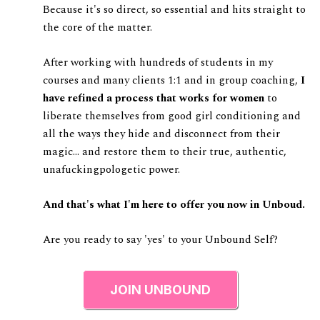
Because it's so direct, so essential and hits straight to
the core of the matter.
After working with hundreds of students in my
courses and many clients 1:1 and in group coaching,
I
have refined a process that works for women
to
liberate themselves from good girl conditioning and
all the ways they hide and disconnect from their
magic... and restore them to their true, authentic,
unafuckingpologetic power.
And that's what I'm here to offer you now in Unboud.
Are you ready to say 'yes' to your Unbound Self?
JOIN UNBOUND