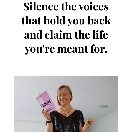
Silence the voices
that hold you back
and claim the life
you're meant for.