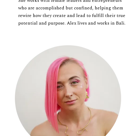
She works with female leaders and entrepreneurs
who are accomplished but confined, helping them
rewire how they create and lead to fulfill their true
potential and purpose. Alex lives and works in Bali.