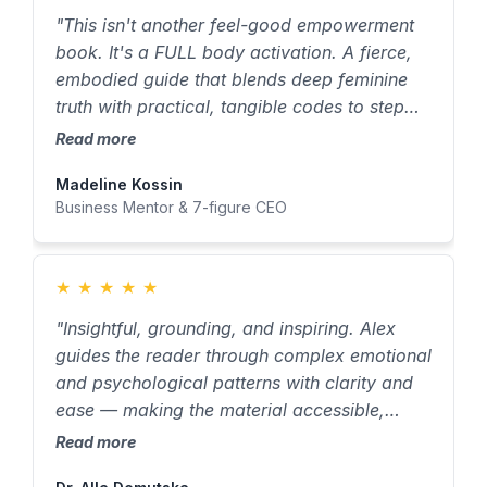
"This isn't another feel-good empowerment
book. It's a FULL body activation. A fierce,
embodied guide that blends deep feminine
truth with practical, tangible codes to step
into your highest self. To every woman who's
Read more
ever felt 'too much' or 'not enough' — you
Madeline Kossin
need this book immediately."
Business Mentor & 7-figure CEO
★
★
★
★
★
"Insightful, grounding, and inspiring. Alex
guides the reader through complex emotional
and psychological patterns with clarity and
ease — making the material accessible,
relatable, and surprisingly simple to grasp."
Read more