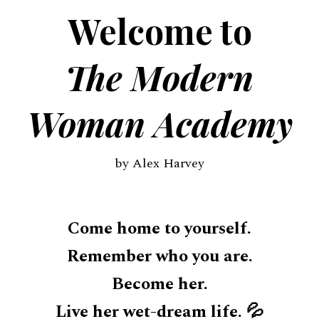
Welcome to
The Modern
Woman Academy
by Alex Harvey
Come home to yourself.
Remember who you are.
Become her.
Live her wet-dream life. 💦