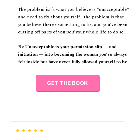
The problem isn’t what you believe is “unacceptable“
and need to fix about yourself… the problem is that
you believe there’s something to fix, and you’ve been
cutting off parts of yourself your whole life to do so.
Be Unacceptable is your permission slip — and
initiation — into becoming the woman you’ve always
felt inside but have never fully allowed yourself to be.
GET THE BOOK
★
★
★
★
★