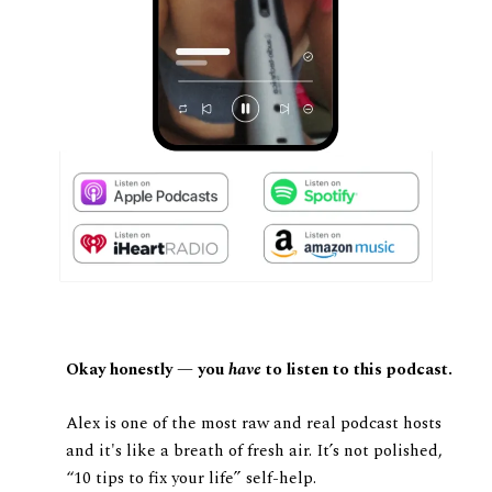
Okay honestly — you
have
to listen to this podcast.
Alex is one of the most raw and real podcast hosts
and it's like a breath of fresh air. It’s not polished,
“10 tips to fix your life” self-help.