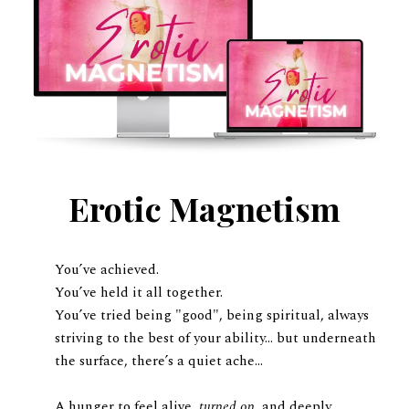
Erotic Magnetism
You’ve achieved.
You’ve held it all together.
You’ve tried being "good", being spiritual, always
striving to the best of your ability... but underneath
the surface, there’s a quiet ache…
A hunger to feel alive,
turned on
, and deeply