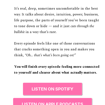
It’s real, deep, sometimes uncomfortable in the best
way. It talks about desire, intuition, power, business,
life purpose, the parts of yourself you’ve been taught
to tone down or hide — and it just
cuts through the
bullshit
in a way that’s rare.
Every episode feels like one of those conversations
that cracks something open in you and makes you
think,
“Oh… that’s what’s been going on!”
You will finish every episode feeling more connected
to yourself and clearer about what actually matters.
LISTEN ON SPOTIFY
LISTEN ON APPLE PODCASTS