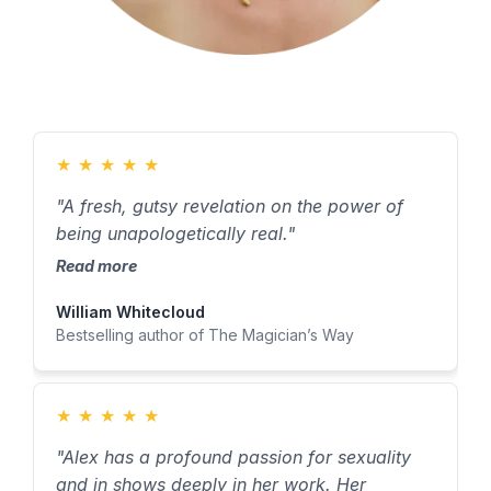
★
★
★
★
★
"A fresh, gutsy revelation on the power of
being unapologetically real."
Read more
William Whitecloud
Bestselling author of The Magician’s Way
★
★
★
★
★
"Alex has a profound passion for sexuality
and in shows deeply in her work. Her