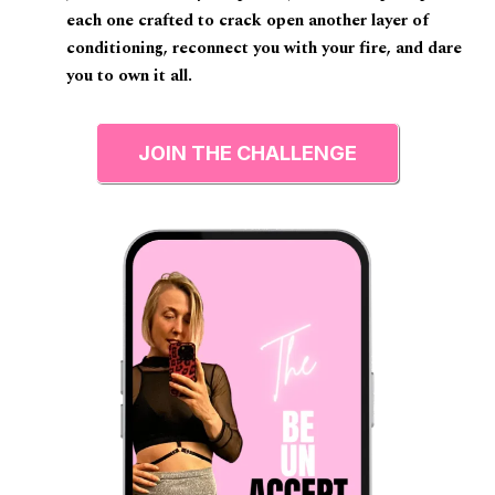
each one crafted to crack open another layer of
conditioning, reconnect you with your fire, and dare
you to own it all.
JOIN THE CHALLENGE