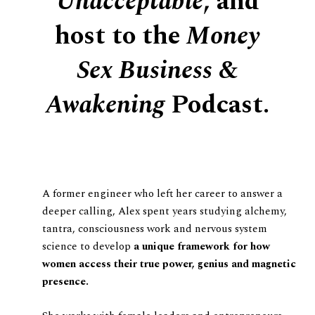
Unacceptable
, and
host to the
Money
Sex Business &
Awakening
Podcast.
A former engineer who left her career to answer a
deeper calling, Alex spent years studying alchemy,
tantra, consciousness work and nervous system
science to develop
a unique framework for how
women access their true power, genius and magnetic
presence.