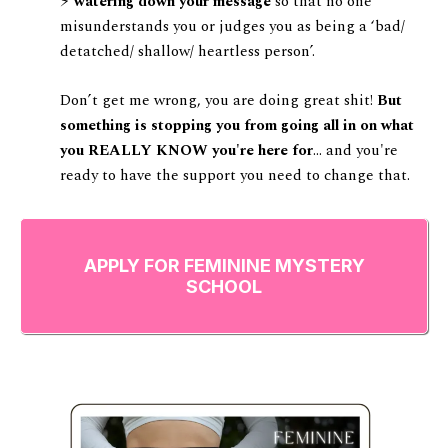
⚡️
watering down your message
so that no one
misunderstands you or judges you as being a ‘bad/
detatched/ shallow/ heartless person’.
Don’t get me wrong, you are doing great shit!
But
something is stopping you from going all in on what
you REALLY KNOW you're here for
... and you're
ready to have the support you need to change that.
APPLY FOR FEMININE MYSTERY
SCHOOL