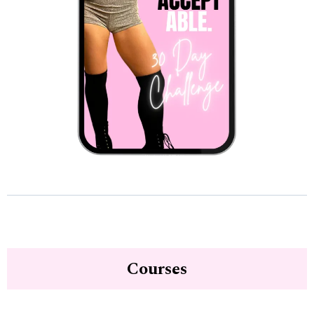
Courses