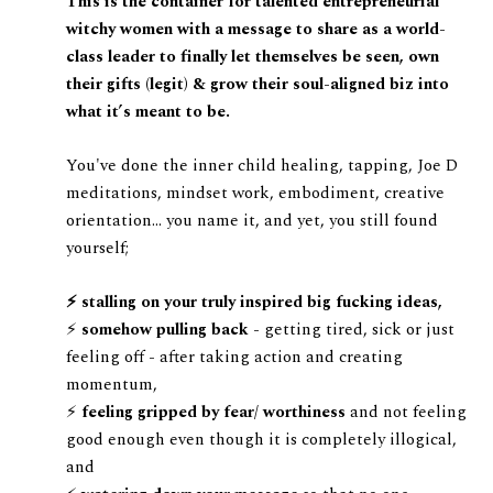
This is the container for talented entrepreneurial
witchy women with a message to share as a world-
class leader to finally let themselves be seen, own
their gifts (legit) & grow their soul-aligned biz into
what it’s meant to be.
You've done the inner child healing, tapping, Joe D
meditations, mindset work, embodiment, creative
orientation… you name it, and yet, you still found
yourself;
⚡️ stalling on your truly inspired big fucking ideas,
⚡️
somehow pulling back -
getting tired, sick or just
feeling off - after taking action and creating
momentum,
⚡️
feeling gripped by fear/ worthiness
and not feeling
good enough even though it is completely illogical,
and