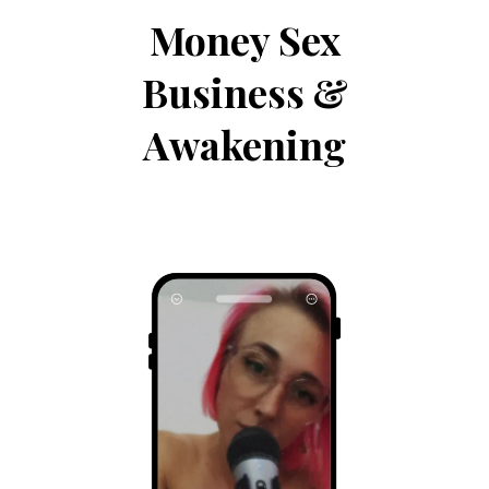
Money Sex
Business &
Awakening