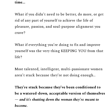
time…
What if you didn’t need to be better, do more, or get
rid of any part of yourself to achieve the life of
pleasure, passion, and soul-purpose alignment you
crave?
What if everything you’re doing to fix and improve
yourself was the very thing KEEPING YOU from that
life?
Most talented, intelligent, multi-passionate women
aren’t stuck because they’re not doing enough…
They’re stuck because they’ve been conditioned to
be a watered-down, acceptable version of themselves
—
and it’s shutting down the woman they’re meant to
become.