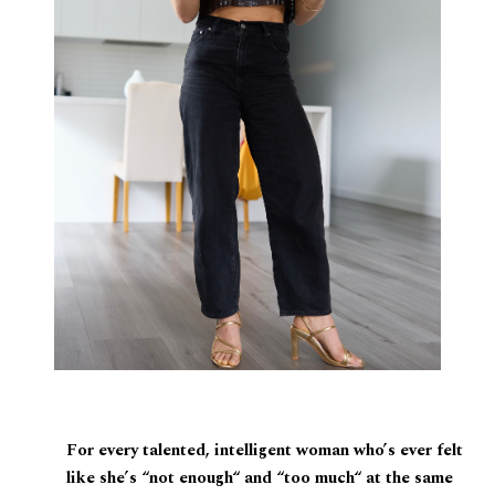
For every talented, intelligent woman who’s ever felt
like she’s “not enough“ and “too much“ at the same