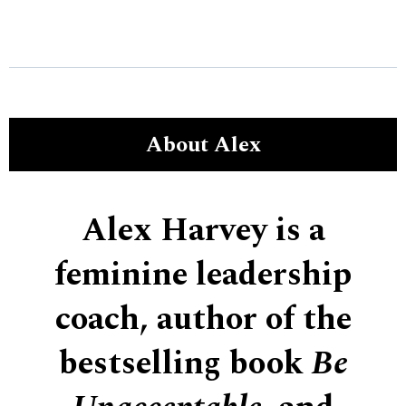
About Alex
Alex Harvey is a
feminine leadership
coach, author of the
bestselling book
Be