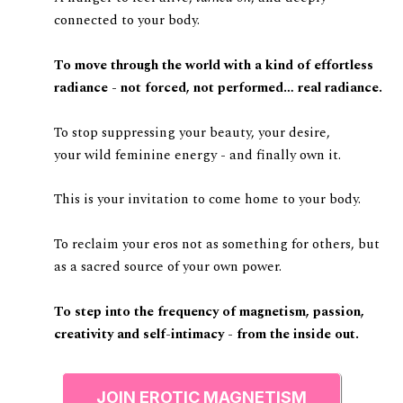
connected to your body.
To move through the world with a kind of effortless
radiance - not forced, not performed… real radiance.
To stop suppressing your beauty, your desire,
your wild feminine energy - and finally own it.
This is your invitation to come home to your body.
To reclaim your eros not as something for others, but
as a sacred source of your own power.
To step into the frequency of magnetism, passion,
creativity and self-intimacy - from the inside out.
JOIN EROTIC MAGNETISM