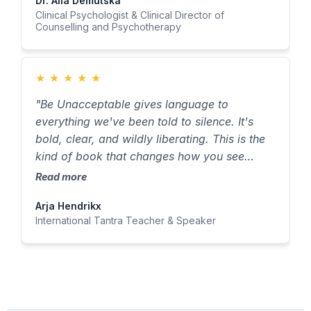
Dr. Alla Demutska
Clinical Psychologist & Clinical Director of
Counselling and Psychotherapy
★
★
★
★
★
"Be Unacceptable gives language to
everything we've been told to silence. It's
bold, clear, and wildly liberating. This is the
kind of book that changes how you see
yourself — and what you believe you're
Read more
allowed to become."
Arja Hendrikx
International Tantra Teacher & Speaker