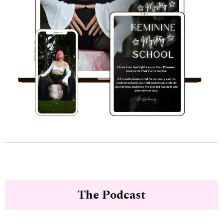
The Podcast