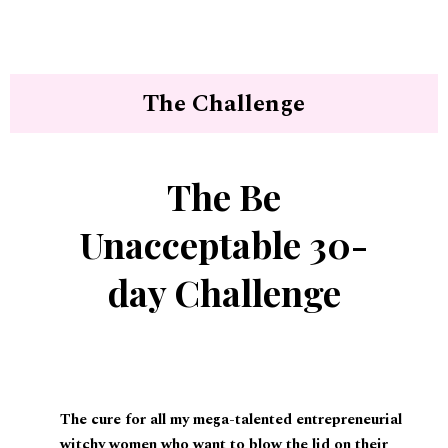
The Challenge
The Be
Unacceptable 30-
day Challenge
The cure for all my mega-talented entrepreneurial
witchy women who want to blow the lid on their