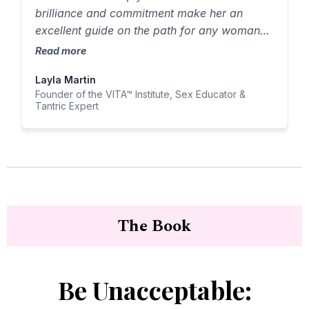
brilliance and commitment make her an
excellent guide on the path for any woman
who desires to experience more pleasure
Read more
and connection."
Layla Martin
Founder of the VITA™ Institute, Sex Educator &
Tantric Expert
The Book
Be Unacceptable: