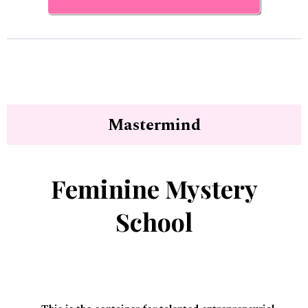
Mastermind
Feminine Mystery
School